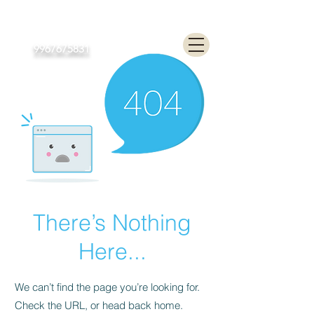
Poonam Lalwani
9967675831
There’s Nothing
Here...
We can’t find the page you’re looking for.
Check the URL, or head back home.