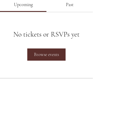
Upcoming
Past
No tickets or RSVPs yet
Browse events
Poonam Lalwani
Poonam Lalwani
is the Top Luxury
Bridal Makeup Artist working
between Pune and Mumbai and at
destination weddings across the
Country.