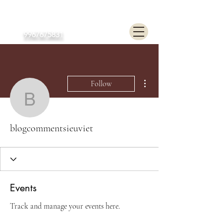
Poonam Lalwani
9967675831
More actions
Follow
blogcommentsieuviet
blogcommentsieuviet
Events
Track and manage your events here.