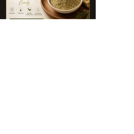
Poonam Lalwani
Jul 27
Multani Mitti Benefits for Skin,
Hair, and Overall Beauty