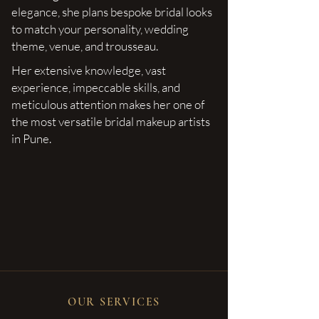
elegance, she plans bespoke bridal looks
to match your personality, wedding
theme, venue, and trousseau.
Her extensive knowledge, vast
experience, impeccable skills, and
meticulous attention makes her one of
the most versatile bridal makeup artists
in Pune.
OUR SERVICES