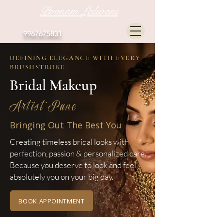
Poonam Lalwani
9967675831
DEFINING ELEGANCE WITH EVERY
BRUSHSTROKE
Bridal Makeup
Artist Pune
Bringing Out The Best You
Creating timeless bridal looks with
perfection, passion & personalized care.
Because you deserve to look and feel
absolutely you on your big day.
BOOK APPOINTMENT