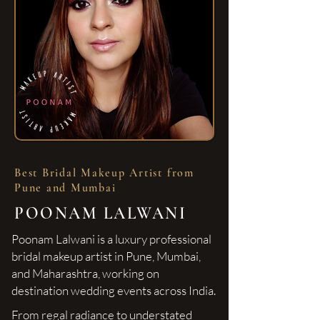
Best Bridal Makeup Artist from
Pune and Mumbai
POONAM LALWANI
Poonam Lalwani is a luxury professional
bridal makeup artist in Pune, Mumbai,
and Maharashtra, working on
destination wedding events across India.
From regal radiance to understated