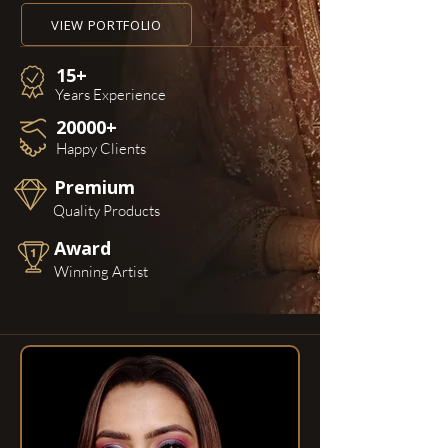
VIEW PORTFOLIO
15+
Years Experience
20000+
Happy Clients
Premium
Quality Products
Award
Winning Artist