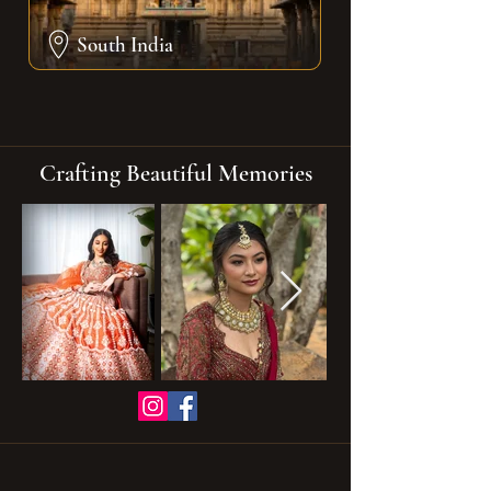
South India
Crafting Beautiful Memories