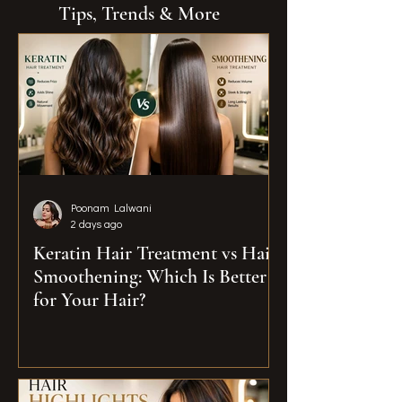
Tips, Trends & More
Poonam Lalwani
2 days ago
Keratin Hair Treatment vs Hair
Smoothening: Which Is Better
for Your Hair?