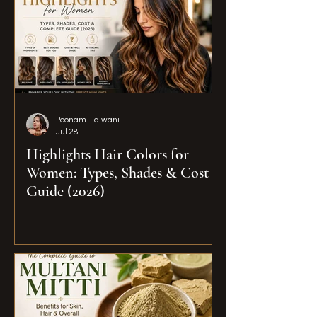
Poonam Lalwani
Jul 28
Highlights Hair Colors for
Women: Types, Shades & Cost
Guide (2026)