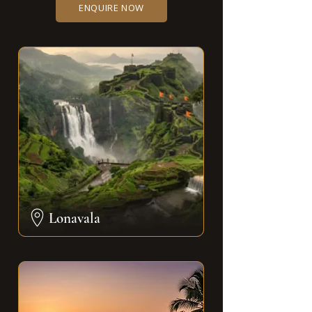
ENQUIRE NOW
Lonavala