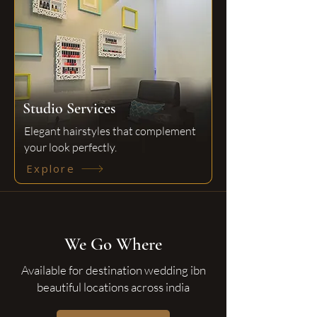
Studio Services
Elegant hairstyles that complement
your look perfectly.
Explore
We Go Where
Available for destination wedding ibn
beautiful locations across india