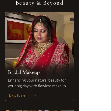
Beauty & Beyond
Bridal Makeup
Enhancing your natural beauty for
your big day with flawless makeup.
Explore