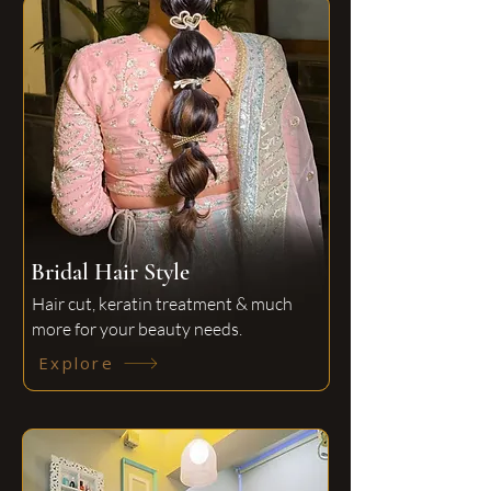
Bridal Hair Style
Hair cut, keratin treatment & much
more for your beauty needs.
Explore