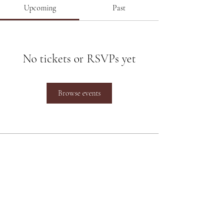
Upcoming
Past
No tickets or RSVPs yet
Browse events
Poonam Lalwani
Poonam Lalwani
is the Top Luxury
Bridal Makeup Artist working
between Pune and Mumbai and at
destination weddings across the
Country.