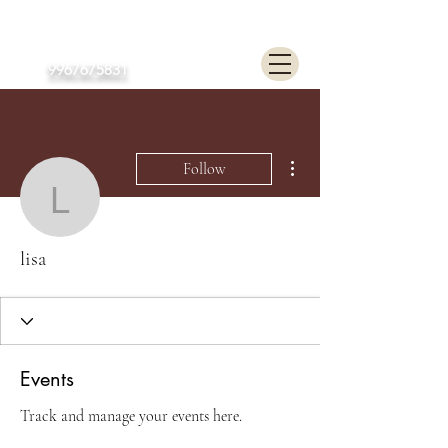
Poonam Lalwani
9967675831
More actions
Follow
lisa
lisa
Events
Track and manage your events here.