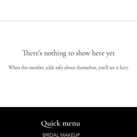
There’s nothing to show here yet
When this member adds info about themselves, you’ll see it here.
Quick menu
BRIDAL MAKEUP