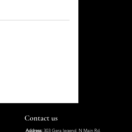
Contact us
Address:
303 Gera legend, N Main Rd,