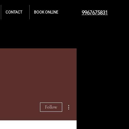
CONTACT
BOOK ONLINE
9967675831
More actions
Follow