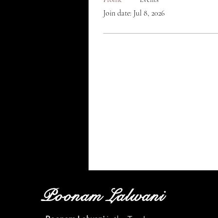
Join date: Jul 8, 2026
Poonam Lalwani