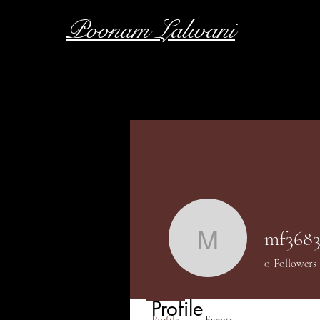
Poonam Lalwani
mf3683
mf36838
0
Followers
Profile
Profile
Events