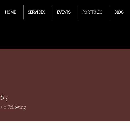
HOME
SERVICES
EVENTS
PORTFOLIO
BLOG
85
5
0
Following