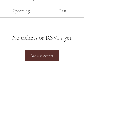
Upcoming
Past
No tickets or RSVPs yet
Browse events
Poonam Lalwani
Poonam Lalwani
is the Top Luxury
Bridal Makeup Artist working
between Pune and Mumbai and at
destination weddings across the