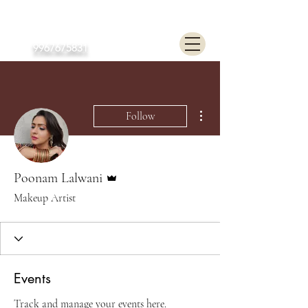
Poonam Lalwani
9967675831
More actions
Follow
Admin
Poonam Lalwani
Makeup Artist
Events
Track and manage your events here.