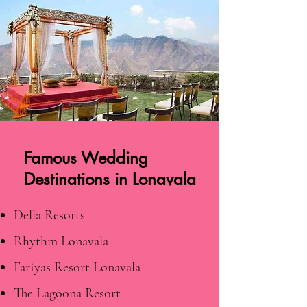
Famous Wedding
Destinations in Lonavala
Della Resorts
Rhythm Lonavala
Fariyas Resort Lonavala
The Lagoona Resort