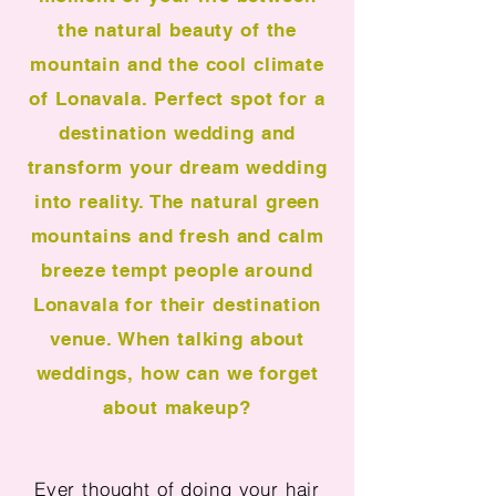
the natural beauty of the
mountain and the cool climate
of Lonavala. Perfect spot for a
destination wedding and
transform your dream wedding
into reality. The natural green
mountains and fresh and calm
breeze tempt people around
Lonavala for their destination
venue. When talking about
weddings, how can we forget
about makeup?
Ever thought of doing your hair