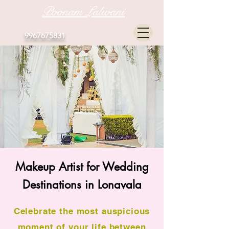
Poonam Lalwani
9967675831
Makeup Artist for Wedding
Destinations in Lonavala
Celebrate the most auspicious
moment of your life between