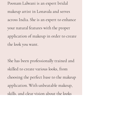
Poonam Lalwani is an expert bridal
makeup artist in Lonavala and serves
across India. She is an expert to enhance
your natural features with the proper
application of makeup in order to create
the look you want.
She has been professionally trained and
skilled to create various looks, from
choosing the perfect base to the makeup
application. With unbeatable makeup,
skills, and clear vision about the looks
she gives to her clients is enough to have
your heart.