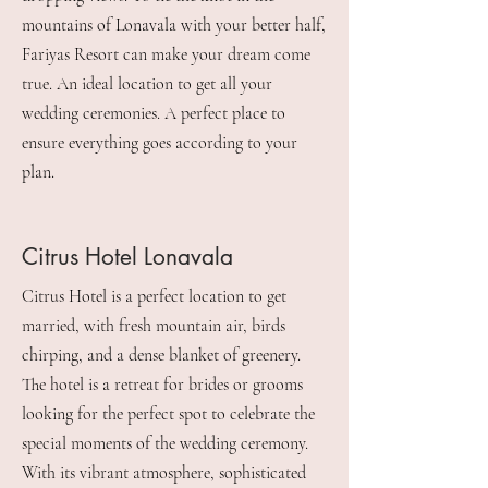
mountains of Lonavala with your better half,
Fariyas Resort can make your dream come
true. An ideal location to get all your
wedding ceremonies. A perfect place to
ensure everything goes according to your
plan.
Citrus Hotel Lonavala
Citrus Hotel is a perfect location to get
married, with fresh mountain air, birds
chirping, and a dense blanket of greenery.
The hotel is a retreat for brides or grooms
looking for the perfect spot to celebrate the
special moments of the wedding ceremony.
With its vibrant atmosphere, sophisticated