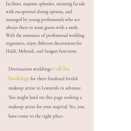
facilities, majestic splendor, stunning facade
with exceptional dining options, and
managed by young professionals who are
always there to assist guests with a smile.
With the assistance of professional wedding
organizers, enjoy different decorations for
Haldi, Mehendi, and Sangeet functions.
all for
Destination weddings
C
bookings
for their finalized bridal
makeup artist in Lonavala in advance.
You might land on this page seeking a
makeup artist for your nuptial. Yes, you
have come to the right place.