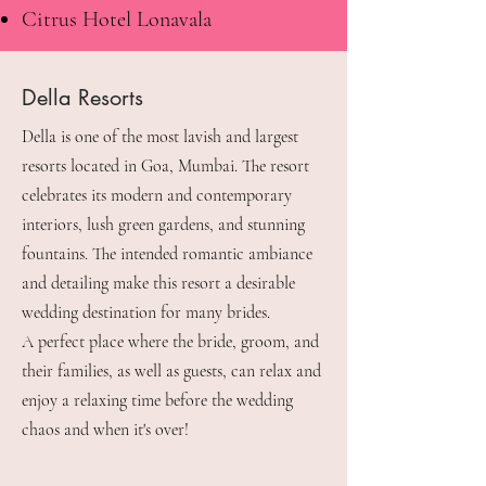
Citrus Hotel Lonavala
Della Resorts
Della is one of the most lavish and largest
resorts located in Goa, Mumbai. The resort
celebrates its modern and contemporary
interiors, lush green gardens, and stunning
fountains. The intended romantic ambiance
and detailing make this resort a desirable
wedding destination for many brides.
A perfect place where the bride, groom, and
their families, as well as guests, can relax and
enjoy a relaxing time before the wedding
chaos and when it's over!