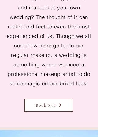
and makeup at your own
wedding? The thought of it can
make cold feet to even the most
experienced of us. Though we all
somehow manage to do our
regular makeup, a wedding is
something where we need a
professional makeup artist to do
some magic on our bridal look.
Book Now