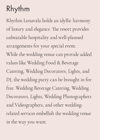
Rhythm
Rhythm Lonavala holds an idyllic harmony
of luxury and elegance. The resort provides
unbeatable hospitality and well-planned
arrangements for your special event.
While the wedding venue can provide added
values like Wedding Food & Beverage
Catering, Wedding Decorators, Lights, and
DJ, the wedding party can be brought in for
free. Wedding Beverage Catering, Wedding
Decorators, Lights, Wedding Photographers
and Videographers, and other wedding-
related services embellish the wedding venue
in the way you want.