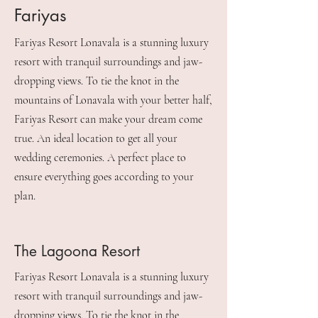
Fariyas
Fariyas Resort Lonavala is a stunning luxury
resort with tranquil surroundings and jaw-
dropping views. To tie the knot in the
mountains of Lonavala with your better half,
Fariyas Resort can make your dream come
true. An ideal location to get all your
wedding ceremonies. A perfect place to
ensure everything goes according to your
plan.
The Lagoona Resort
Fariyas Resort Lonavala is a stunning luxury
resort with tranquil surroundings and jaw-
dropping views. To tie the knot in the