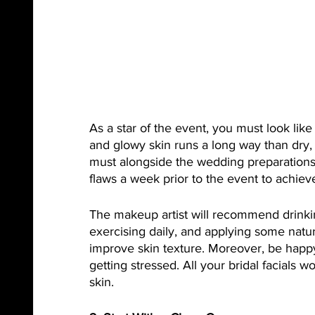
As a star of the event, you must look lik
and glowy skin runs a long way than dry, f
must alongside the wedding preparations.
flaws a week prior to the event to achieve
The makeup artist will recommend drinkin
exercising daily, and applying some natur
improve skin texture. Moreover, be happ
getting stressed. All your bridal facials 
skin. 