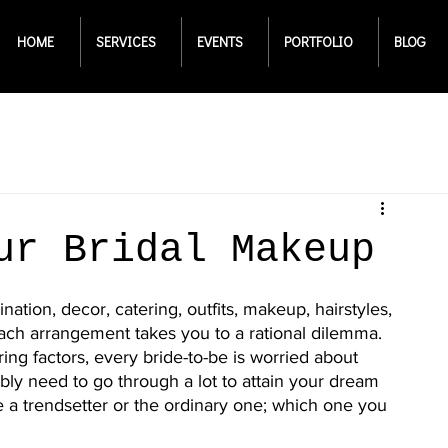
HOME
SERVICES
EVENTS
PORTFOLIO
BLOG
ur Bridal Makeup
tion, decor, catering, outfits, makeup, hairstyles, 
 Each arrangement takes you to a rational dilemma. 
ring factors, every bride-to-be is worried about 
ibly need to go through a lot to attain your dream 
a trendsetter or the ordinary one; which one you 