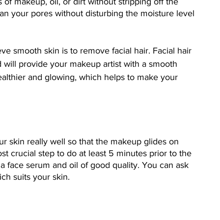
of makeup, oil, or dirt without stripping off the 
lean your pores without disturbing the moisture level 
e smooth skin is to remove facial hair. Facial hair 
d will provide your makeup artist with a smooth 
althier and glowing, which helps to make your 
r skin really well so that the makeup glides on 
ost crucial step to do at least 5 minutes prior to the 
a face serum and oil of good quality. You can ask 
ch suits your skin. 