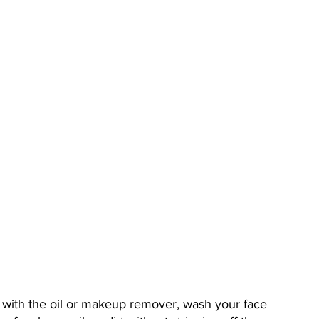
k with the oil or makeup remover, wash your face 