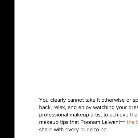
You clearly cannot take it otherwise or sp
back, relax, and enjoy watching your dream
professional makeup artist to achieve tha
makeup tips that Poonam Lalwani一 
the 
share with every bride-to-be.  