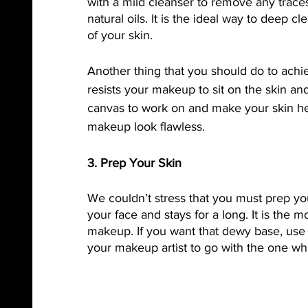
with a mild cleanser to remove any traces 
natural oils. It is the ideal way to deep c
of your skin. 
Another thing that you should do to achiev
resists your makeup to sit on the skin an
canvas to work on and make your skin he
makeup look flawless. 
3. Prep Your Skin
We couldn’t stress that you must prep you
your face and stays for a long. It is the m
makeup. If you want that dewy base, use 
your makeup artist to go with the one whi