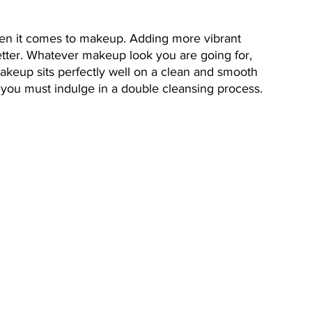
hen it comes to makeup. Adding more vibrant 
etter. Whatever makeup look you are going for, 
akeup sits perfectly well on a clean and smooth 
 you must indulge in a double cleansing process. 