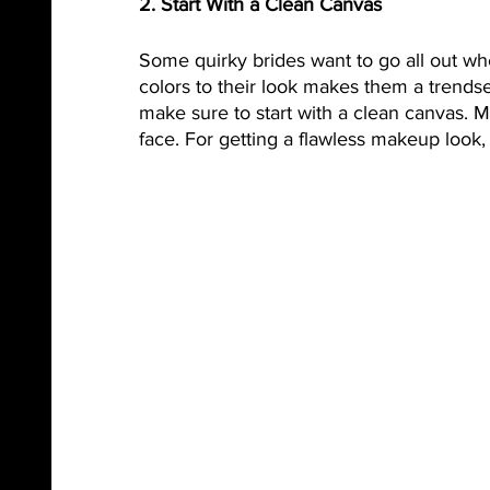
2. Start With a Clean Canvas
Some quirky brides want to go all out w
colors to their look makes them a trends
make sure to start with a clean canvas. M
face. For getting a flawless makeup look,