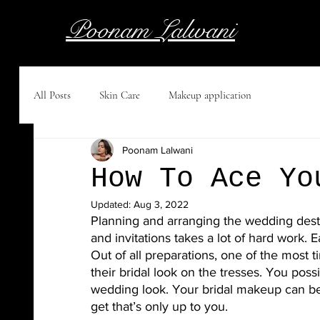
Poonam Lalwani
All Posts
Skin Care
Makeup application
Poonam Lalwani
How To Ace Yo
Updated:
Aug 3, 2022
Planning and arranging the wedding destina
and invitations takes a lot of hard work.
Out of all preparations, one of the most ti
their bridal look on the tresses. You poss
wedding look. Your bridal makeup can be 
get that’s only up to you. 