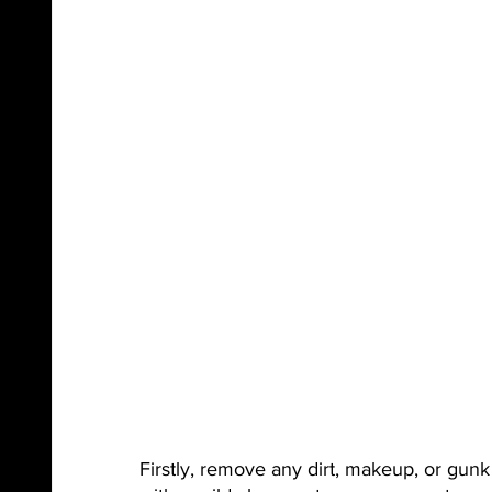
Firstly, remove any dirt, makeup, or gun