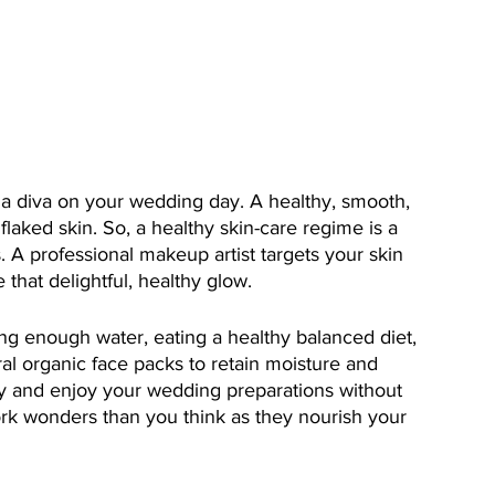
e a diva on your wedding day. A healthy, smooth, 
laked skin. So, a healthy skin-care regime is a 
 A professional makeup artist targets your skin 
 that delightful, healthy glow. 
g enough water, eating a healthy balanced diet, 
al organic face packs to retain moisture and 
y and enjoy your wedding preparations without 
work wonders than you think as they nourish your 