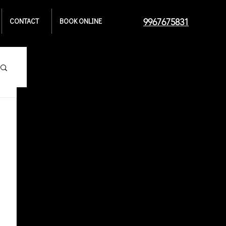
CONTACT
BOOK ONLINE
9967675831