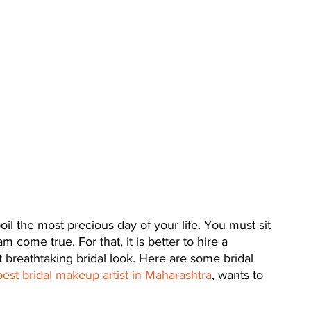
oil the most precious day of your life. You must sit 
 come true. For that, it is better to hire a 
t breathtaking bridal look. Here are some bridal 
best bridal makeup artist in Maharashtra
, wants to 