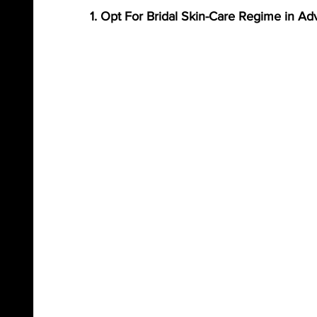
1. Opt For Bridal Skin-Care Regime in A